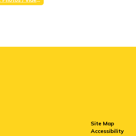
Site Map
Accessibility