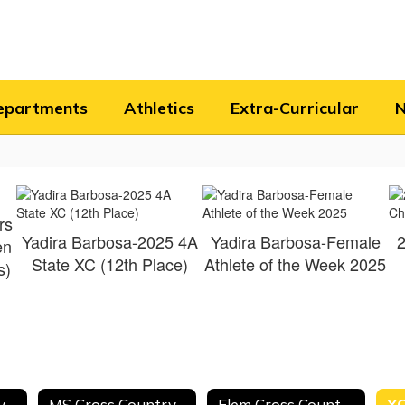
epartments
Athletics
Extra-Curricular
rs
Yadira Barbosa-2025 4A
Yadira Barbosa-Female
2
en
State XC (12th Place)
Athlete of the Week 2025
s)
HS Cross Country Schedule
MS Cross Country Schedule
Elem Cross Country Schedule