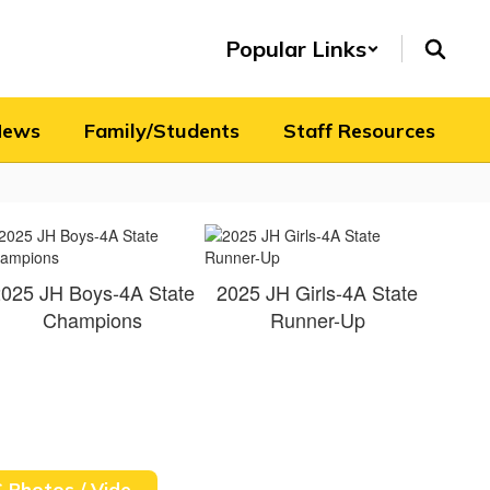
Popular Links
News
Family/Students
Staff Resources
025 JH Boys-4A State
2025 JH Girls-4A State
Champions
Runner-Up
XC Photos / Videos