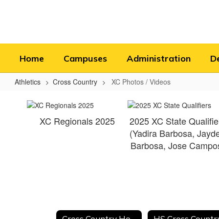
Skip
to
main
content
Home
Campuses
Administration
D
Athletics
Cross Country
XC Photos / Videos
XC
Photos
XC Regionals 2025
2025 XC State Qualifie
/
(Yadira Barbosa, Jayd
Videos
Barbosa, Jose Campo
Cross Country Home