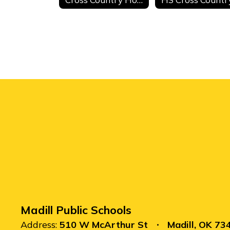
Madill Public Schools
Address:
510 W McArthur St
Madill, OK 73