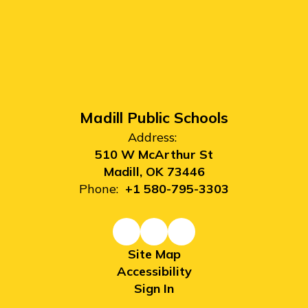
Madill Public Schools
Address:
510 W McArthur St
Madill, OK 73446
Phone:
+1 580-795-3303
Site Map
Accessibility
Sign In