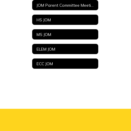
JOM Parent Committee Meetings (Agendas and Minutes)
HS JOM
MS JOM
ELEM JOM
ECC JOM