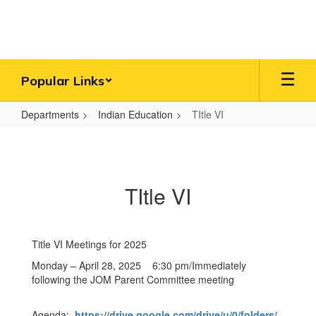
Skip
to
main
content
Popular Links
Departments
Indian Education
TItle VI
TItle
VI
TItle VI
Title VI Meetings for 2025
Monday – April 28, 2025 6:30 pm/Immediately
following the JOM Parent Committee meeting
Agenda:
https://drive.google.com/drive/u/0/folders/