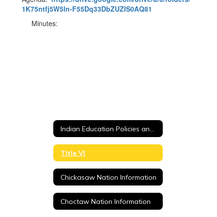
1K75ntfj5W5ln-F55Dq33DbZUZIS0AQ81
Minutes:
Indian Education Policies and Procedures
TItle VI
Chickasaw Nation Information
Choctaw Nation Information