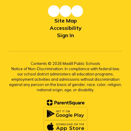
Site Map
Accessibility
Sign In
Contents © 2026 Madill Public Schools
Notice of Non-Discrimination: In compliance with federal law,
our school district administers all education programs,
employment activities and admissions without discrimination
against any person on the basis of gender, race, color, religion,
national origin, age, or disability.