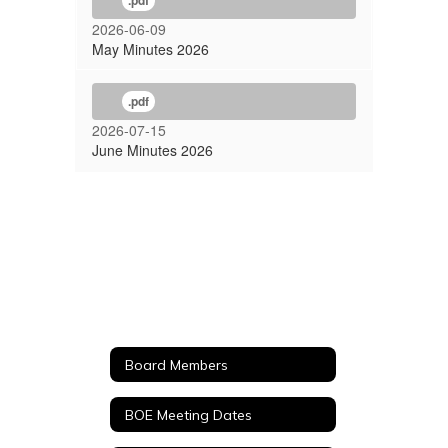
.pdf
2026-06-09
May Minutes 2026
.pdf
2026-07-15
June Minutes 2026
Board Members
BOE Meeting Dates