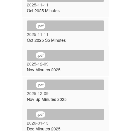
2025-11-11
Oct 2025 Minutes
.pdf
2025-11-11
Oct 2025 Sp Minutes
.pdf
2025-12-09
Nov Minutes 2025
.pdf
2025-12-09
Nov Sp Minutes 2025
.pdf
2026-01-13
Dec Minutes 2025