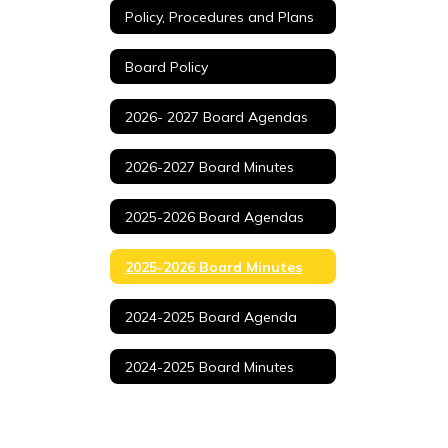
Policy, Procedures and Plans
Board Policy
2026- 2027 Board Agendas
2026-2027 Board Minutes
2025-2026 Board Agendas
2025-2026 Board Minutes
2024-2025 Board Agenda
2024-2025 Board Minutes