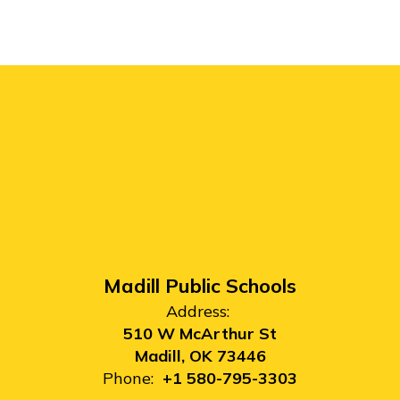
Madill Public Schools
Address:
510 W McArthur St
Madill, OK 73446
Phone:
+1 580-795-3303