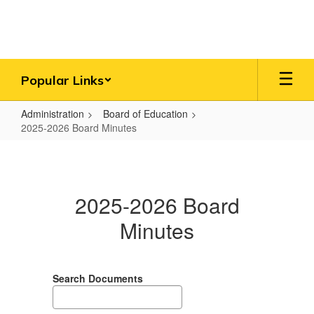
Skip
to
main
content
Popular Links
Administration
Board of Education
2025-2026 Board Minutes
2025-
2026
Board
2025-2026 Board
Minutes
Minutes
Search Documents