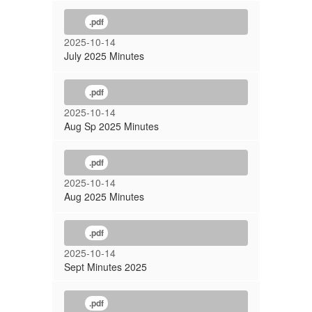
.pdf
2025-10-14
July 2025 Minutes
.pdf
2025-10-14
Aug Sp 2025 Minutes
.pdf
2025-10-14
Aug 2025 Minutes
.pdf
2025-10-14
Sept Minutes 2025
.pdf