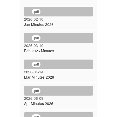
.pdf
2026-02-10
Jan Minutes 2026
.pdf
2026-03-10
Feb 2026 Minutes
.pdf
2026-04-14
Mar Minutes 2026
.pdf
2026-06-09
Apr Minutes 2026