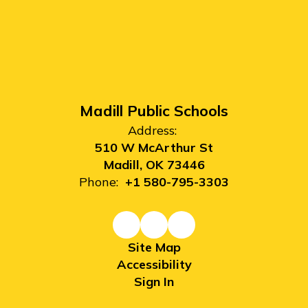
Madill Public Schools
Address:
510 W McArthur St
Madill, OK 73446
Phone:
+1 580-795-3303
Site Map
Accessibility
Sign In