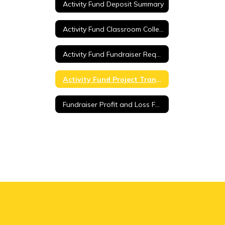
Activity Fund Deposit Summary
Activity Fund Classroom Collection Sheet
Activity Fund Fundraiser Request
Activity Fund Project Transfer Request
Fundraiser Profit and Loss Form