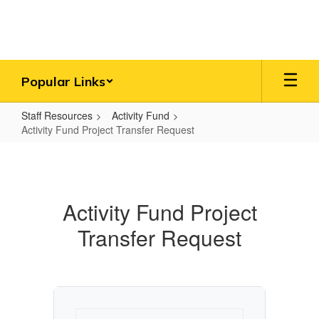
Skip
to
main
content
Popular Links
Staff Resources
Activity Fund
Activity Fund Project Transfer Request
Activity
Fund
Project
Activity Fund Project
Transfer
Transfer Request
Request