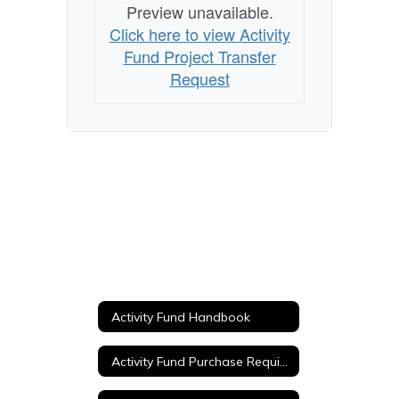
Preview unavailable.
Click here to view Activity
Fund Project Transfer
Request
Activity Fund Handbook
Activity Fund Purchase Requisition