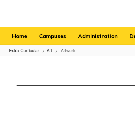
Skip
to
main
content
Home
Campuses
Administration
D
Extra-Curricular
Art
Artwork:
Artwork: