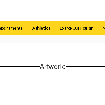
epartments
Athletics
Extra-Curricular
Artwork: