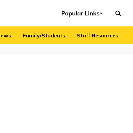
Popular Links
News
Family/Students
Staff Resources