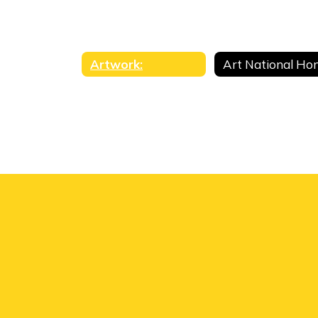
Artwork: