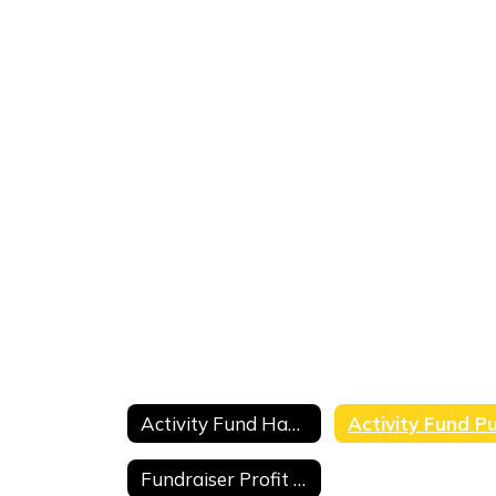
Activity Fund Handbook
Fundraiser Profit and Loss Form