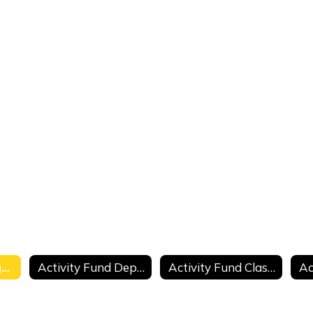
Activity Fund Purchase Requisition
Activity Fund Deposit Summary
Activity Fund Classroom Collection Sheet