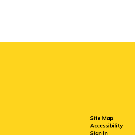
Site Map
Accessibility
Sign In