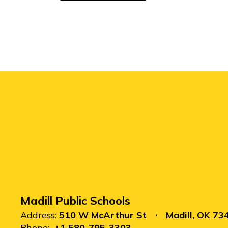
Madill Public Schools
Address:
510 W McArthur St
Madill, OK 73
Phone:
+1 580-795-3303