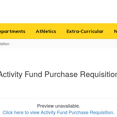
epartments
Athletics
Extra-Curricular
sition
Activity Fund Purchase Requisitio
Preview unavailable.
Click here to view Activity Fund Purchase Requisition
.