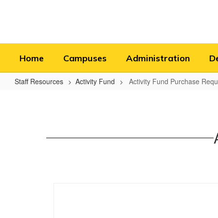
Skip
to
main
content
Home
Campuses
Administration
D
Staff Resources
Activity Fund
Activity Fund Purchase Requi
Activity
Fund
Purchase
Requisition