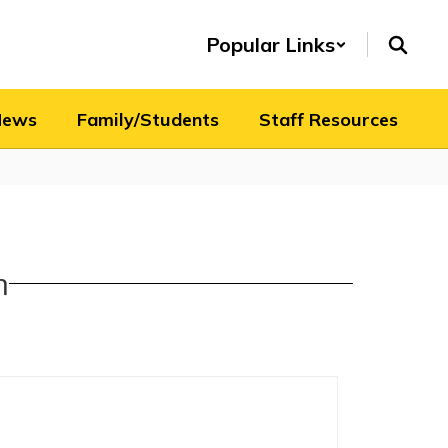
Popular Links
News
Family/Students
Staff Resources
n