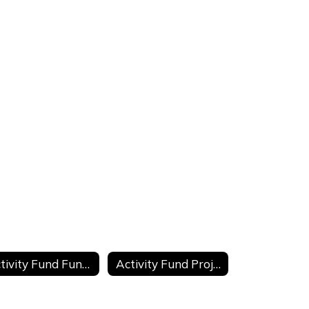
Activity Fund Fundraiser Request
Activity Fund Project Transfer Request